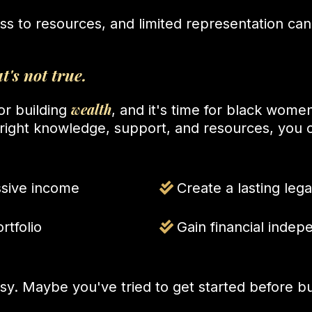
ess to resources, and limited representation ca
t's not true.
wealth
for building
, and it's time for black women 
e right knowledge, support, and resources, you 
ssive income
Create a lasting lega
rtfolio
Gain financial inde
sy. Maybe you've tried to get started before bu