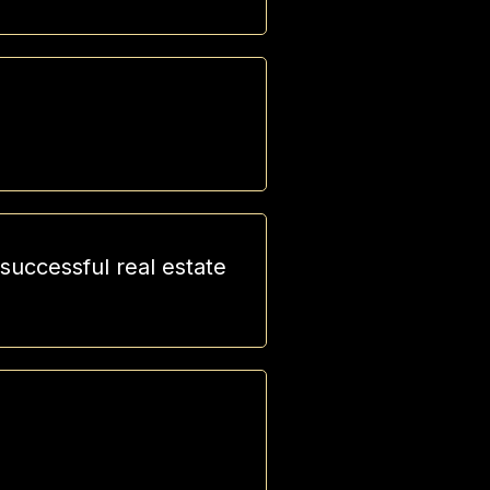
uccessful real estate