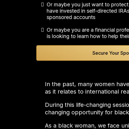
Or maybe you just want to protect
have invested in self-directed IR
sponsored accounts
Or maybe you are a financial profe
is looking to learn how to help thei
Secure Your Spo
In the past, many women have be
as it relates to international r
During this life-changing sessi
changing opportunity for bla
As a black woman, we face uniq