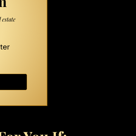
m
 estate
ter