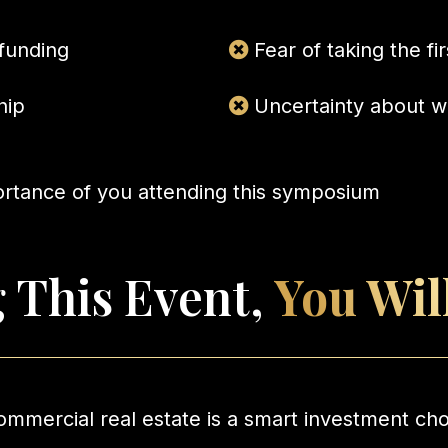
 funding
Fear of taking the fi
hip
Uncertainty about w
ortance of you attending this symposium
 This Event,
You Wil
mmercial real estate is a smart investment ch