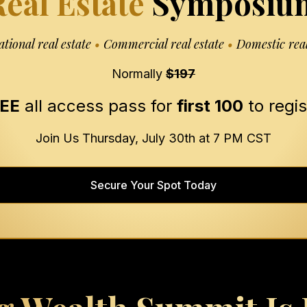
eal Estate
Symposiu
ational real estate
•
Commercial real estate
•
Domestic real
Normally
$197
EE
all access pass for
first 100
to regis
Join Us Thursday, July 30th at 7 PM CST
Secure Your Spot Today