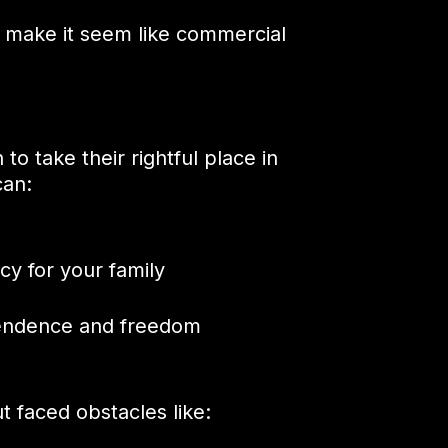
n make it seem like commercial
to take their rightful place in
can:
cy for your family
pendence and freedom
t faced obstacles like: