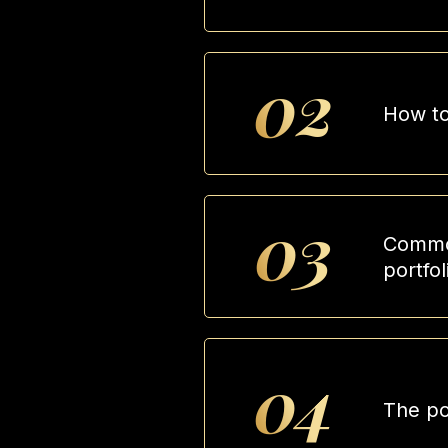
02
How to
03
Common
portfol
04
The po