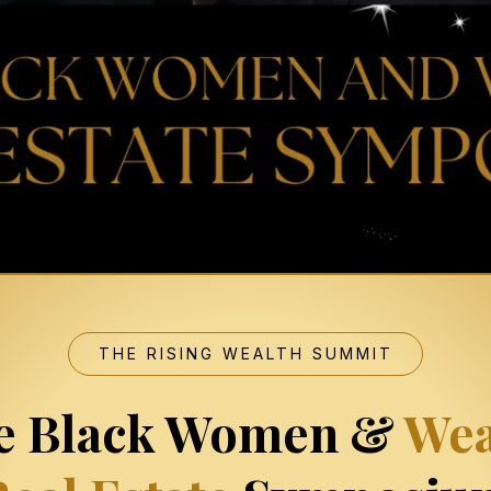
THE RISING WEALTH SUMMIT
e Black Women &
Wea