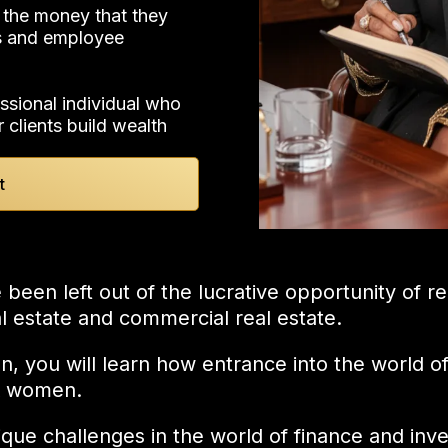
 the money that they
As and employee
ssional individual who
r clients build wealth
t
en left out of the lucrative opportunity of rea
eal estate and commercial real estate.
on, you will learn how entrance into the world 
ck women.
ue challenges in the world of finance and inve