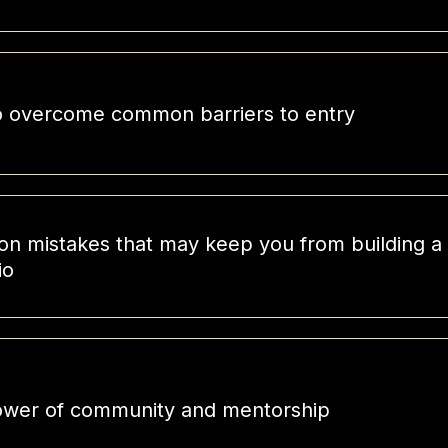
 overcome common barriers to entry
 mistakes that may keep you from building a s
io
wer of community and mentorship