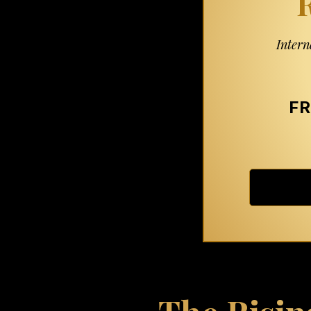
R
Intern
FR