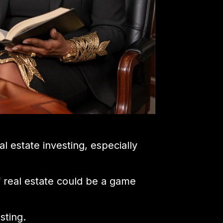
l estate investing, especially
of real estate could be a game
sting.