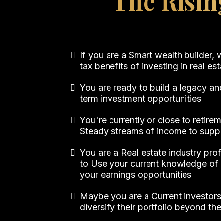
The Risin
If you are a Smart wealth builder,
tax benefits of investing in real es
You are ready to build a legacy an
term investment opportunities
You're currently or close to retir
Steady streams of income to supp
You are a Real estate industry pro
to Use your current knowledge of 
your earnings opportunities
Maybe you are a Current investors
diversify their portfolio beyond th