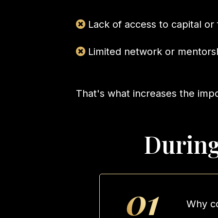
Lack of access to capital or
Limited network or mentors
That's what increases the imp
During
01
Why co