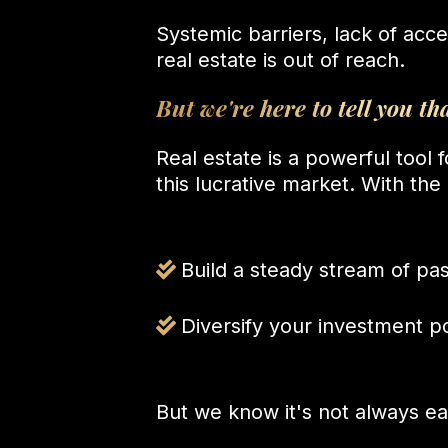
Systemic barriers, lack of acc
real estate is out of reach.
But we're here to tell you tha
Real estate is a powerful tool 
this lucrative market. With th
Build a steady stream of pa
Diversify your investment po
But we know it's not always ea