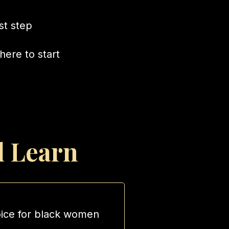
rst step
here to start
l Learn
oice for black women