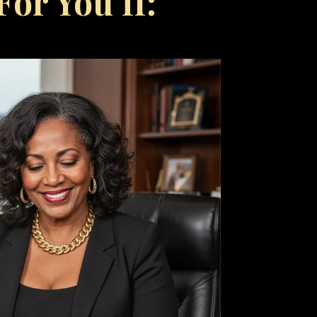
or You If: