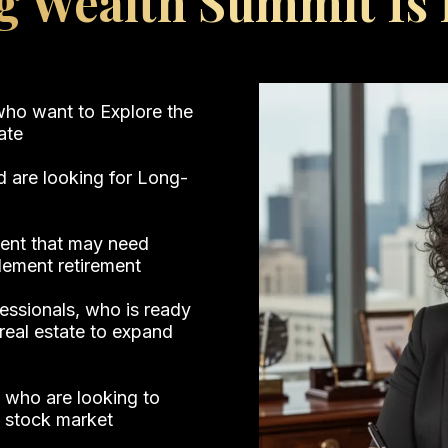
g Wealth Summit Is F
 who want to Explore the
tate
d are looking for Long-
ement that may need
lement retirement
fessionals, who is ready
real estate to expand
 who are looking to
e stock market